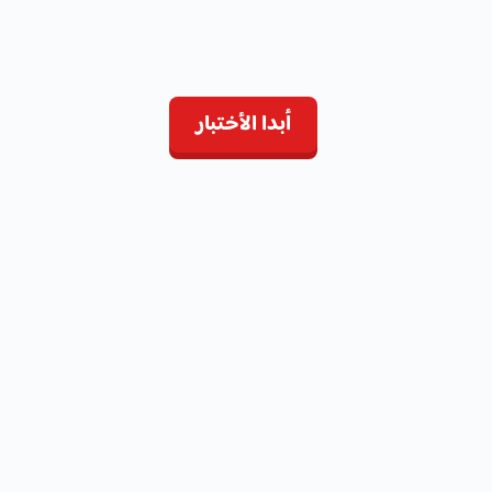
أبدا الأختبار