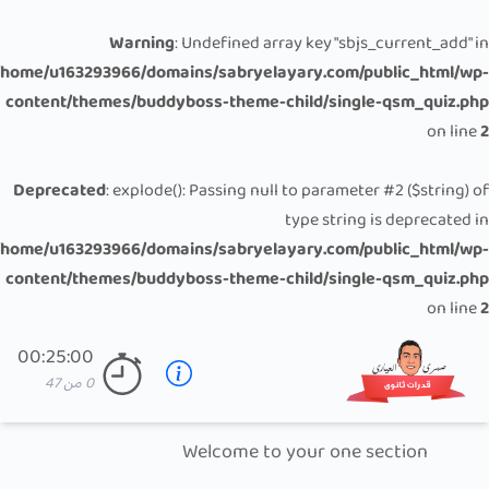
Warning
: Undefined array key "sbjs_current_add" in
/home/u163293966/domains/sabryelayary.com/public_html/wp-
content/themes/buddyboss-theme-child/single-qsm_quiz.php
on line
2
Deprecated
: explode(): Passing null to parameter #2 ($string) of
type string is deprecated in
/home/u163293966/domains/sabryelayary.com/public_html/wp-
content/themes/buddyboss-theme-child/single-qsm_quiz.php
on line
2
00:25:00
47
من
0
Welcome to your one section