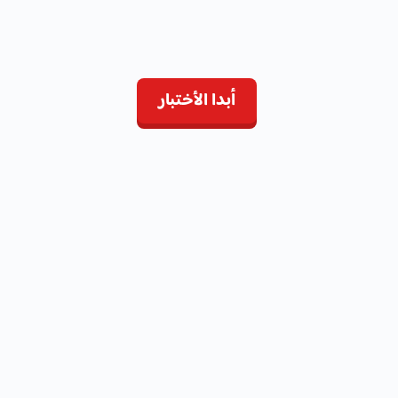
أبدا الأختبار