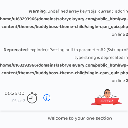
Warning
: Undefined array key "sbjs_current_add" in
/home/u163293966/domains/sabryelayary.com/public_html/wp-
content/themes/buddyboss-theme-child/single-qsm_quiz.php
on line
2
Deprecated
: explode(): Passing null to parameter #2 ($string) of
type string is deprecated in
/home/u163293966/domains/sabryelayary.com/public_html/wp-
content/themes/buddyboss-theme-child/single-qsm_quiz.php
on line
2
00:25:00
24
من
0
Welcome to your one section